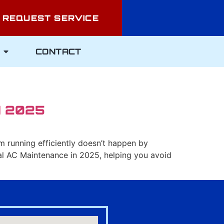
REQUEST SERVICE
CONTACT
N 2025
tem running efficiently doesn’t happen by
nal AC Maintenance in 2025, helping you avoid