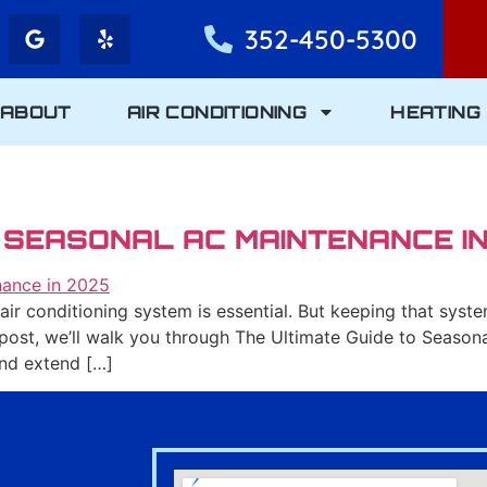
352-450-5300
ABOUT
AIR CONDITIONING
HEATING
O SEASONAL AC MAINTENANCE I
le air conditioning system is essential. But keeping that sys
 post, we’ll walk you through The Ultimate Guide to Seaso
and extend […]