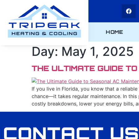
HOME
Day:
May 1, 2025
THE ULTIMATE GUIDE T
If you live in Florida, you know that a reliab
chance—it takes regular maintenance. In this
costly breakdowns, lower your energy bills, 
CONTACT US