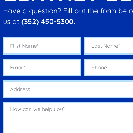
Have a question? Fill out the form belo
us at
(352) 450-5300
.