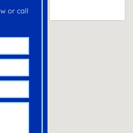
w or call