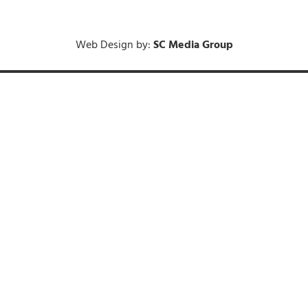
Web Design by:
SC Media Group