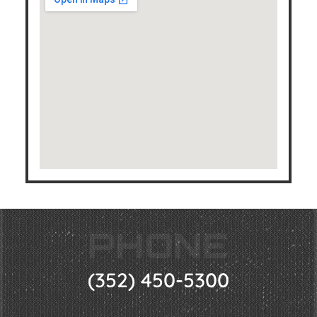
PHONE
(352) 450-5300