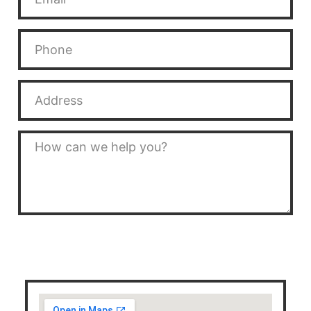
SEND MESSAGE