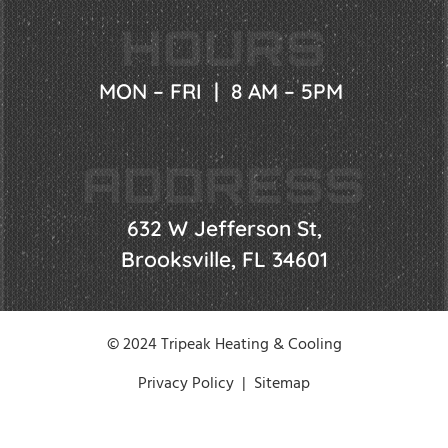
HOURS
MON – FRI | 8 AM – 5PM
ADDRESS
632 W Jefferson St,
Brooksville, FL 34601
© 2024 Tripeak Heating & Cooling
Privacy Policy
|
Sitemap