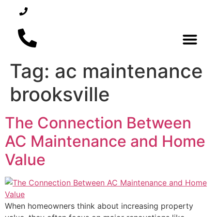
352-450-5300
REQUEST SERVICE
Tag:
ac maintenance
AIR CONDITI
brooksville
The Connection Between
AC Maintenance and Home
Value
When homeowners think about increasing property