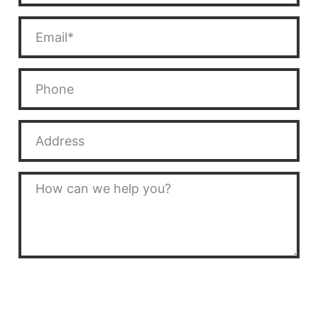
SEND MESSAGE