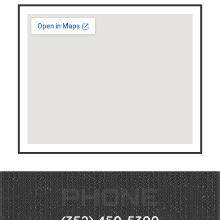
PHONE