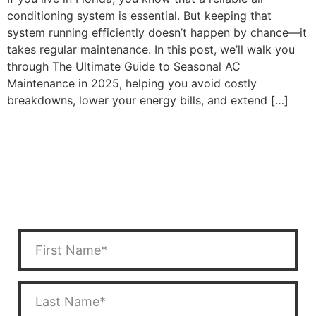
conditioning system is essential. But keeping that
system running efficiently doesn’t happen by chance—it
takes regular maintenance. In this post, we’ll walk you
through The Ultimate Guide to Seasonal AC
Maintenance in 2025, helping you avoid costly
breakdowns, lower your energy bills, and extend […]
CONTACT US
Have a question? Fill out the form below or call us at
(352) 450-5300
.