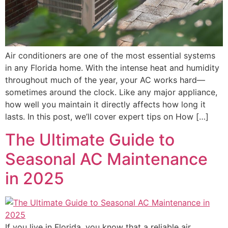
Air conditioners are one of the most essential systems
in any Florida home. With the intense heat and humidity
throughout much of the year, your AC works hard—
sometimes around the clock. Like any major appliance,
how well you maintain it directly affects how long it
lasts. In this post, we’ll cover expert tips on How […]
The Ultimate Guide to
Seasonal AC Maintenance
in 2025
If you live in Florida, you know that a reliable air