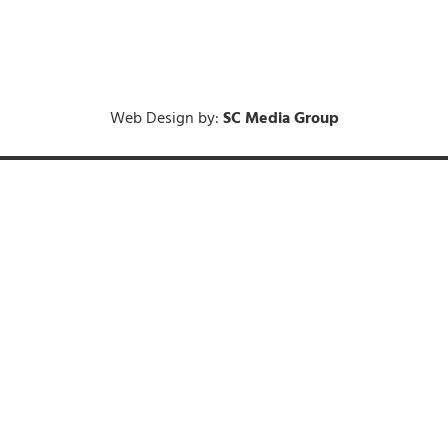
Web Design by:
SC Media Group