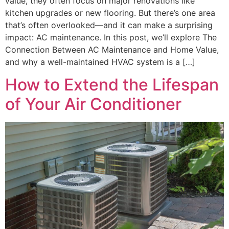
value, they often focus on major renovations like
kitchen upgrades or new flooring. But there’s one area
that’s often overlooked—and it can make a surprising
impact: AC maintenance. In this post, we’ll explore The
Connection Between AC Maintenance and Home Value,
and why a well-maintained HVAC system is a […]
How to Extend the Lifespan
of Your Air Conditioner