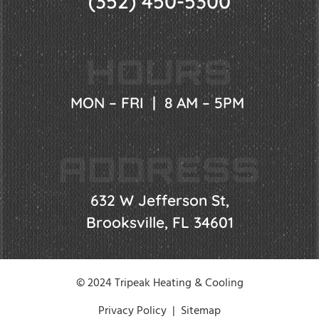
(352) 450-5300
HOURS
MON – FRI | 8 AM – 5PM
ADDRESS
632 W Jefferson St,
Brooksville, FL 34601
© 2024 Tripeak Heating & Cooling
Privacy Policy
|
Sitemap