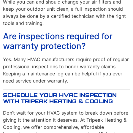
While you can and should change your air filters and
keep your outdoor unit clean, a full inspection should
always be done by a certified technician with the right
tools and training.
Are inspections required for
warranty protection?
Yes. Many HVAC manufacturers require proof of regular
professional inspections to honor warranty claims.
Keeping a maintenance log can be helpful if you ever
need service under warranty.
SCHEDULE YOUR HVAC INSPECTION
WITH TRIPEAK HEATING & COOLING
Don’t wait for your HVAC system to break down before
giving it the attention it deserves. At Tripeak Heating &
Cooling, we offer comprehensive, affordable