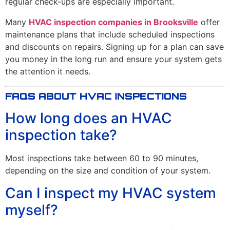
regular check-ups are especially important.
Many
HVAC inspection companies in Brooksville
offer
maintenance plans that include scheduled inspections
and discounts on repairs. Signing up for a plan can save
you money in the long run and ensure your system gets
the attention it needs.
FAQS ABOUT HVAC INSPECTIONS
How long does an HVAC
inspection take?
Most inspections take between 60 to 90 minutes,
depending on the size and condition of your system.
Can I inspect my HVAC system
myself?