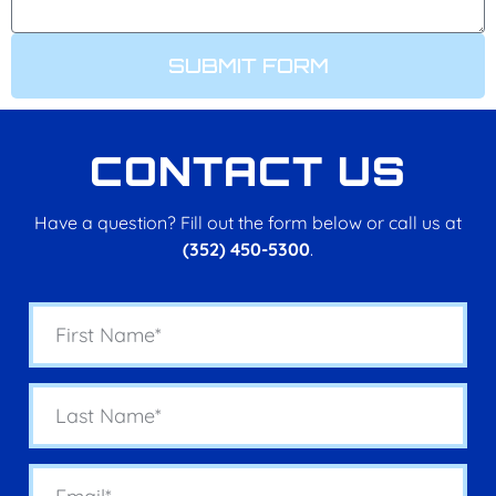
SUBMIT FORM
CONTACT US
Have a question? Fill out the form below or call us at
(352) 450-5300
.