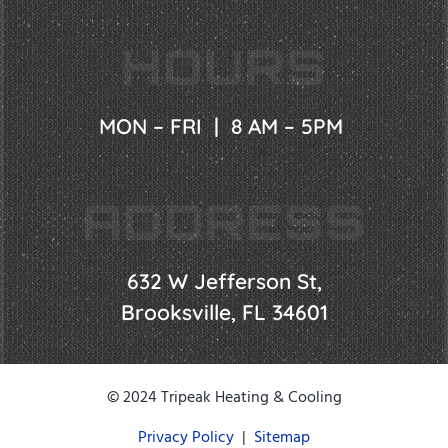
HOURS
MON – FRI | 8 AM – 5PM
ADDRESS
632 W Jefferson St,
Brooksville, FL 34601
© 2024 Tripeak Heating & Cooling
Privacy Policy
|
Sitemap