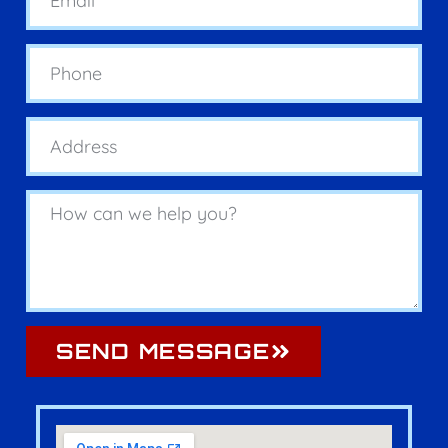
SEND MESSAGE