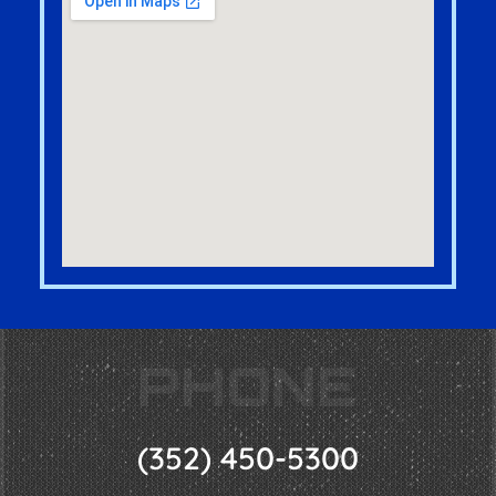
PHONE
(352) 450-5300