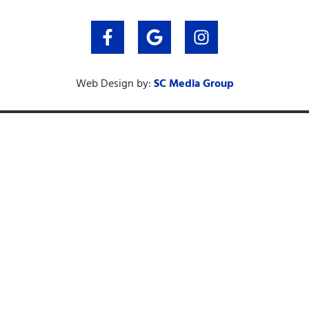
Web Design by:
SC Media Group