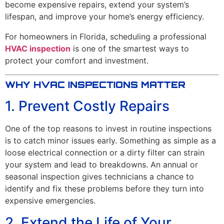
become expensive repairs, extend your system’s
lifespan, and improve your home’s energy efficiency.
For homeowners in Florida, scheduling a professional
HVAC inspection
is one of the smartest ways to
protect your comfort and investment.
WHY HVAC INSPECTIONS MATTER
1. Prevent Costly Repairs
One of the top reasons to invest in routine inspections
is to catch minor issues early. Something as simple as a
loose electrical connection or a dirty filter can strain
your system and lead to breakdowns. An annual or
seasonal inspection gives technicians a chance to
identify and fix these problems before they turn into
expensive emergencies.
2. Extend the Life of Your