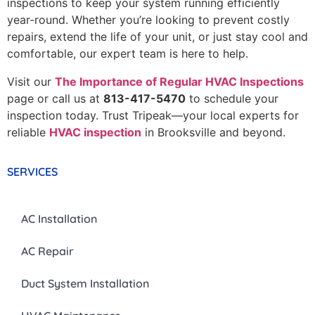
inspections to keep your system running efficiently
year-round. Whether you’re looking to prevent costly
repairs, extend the life of your unit, or just stay cool and
comfortable, our expert team is here to help.
Visit our
The Importance of Regular HVAC Inspections
page or call us at
813-417-5470
to schedule your
inspection today. Trust Tripeak—your local experts for
reliable
HVAC inspection
in Brooksville and beyond.
SERVICES
AC Installation
AC Repair
Duct System Installation