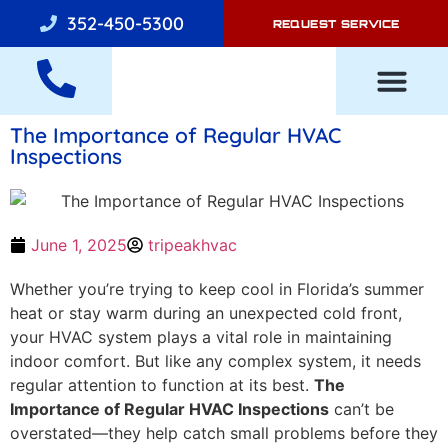
352-450-5300
REQUEST SERVICE
The Importance of Regular HVAC
AIR CONDITI
Inspections
June 1, 2025
tripeakhvac
Whether you’re trying to keep cool in Florida’s summer
heat or stay warm during an unexpected cold front,
your HVAC system plays a vital role in maintaining
indoor comfort. But like any complex system, it needs
regular attention to function at its best.
The
Importance of Regular HVAC Inspections
can’t be
overstated—they help catch small problems before they