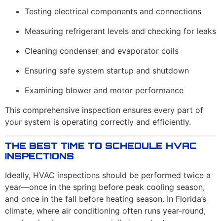
Testing electrical components and connections
Measuring refrigerant levels and checking for leaks
Cleaning condenser and evaporator coils
Ensuring safe system startup and shutdown
Examining blower and motor performance
This comprehensive inspection ensures every part of
your system is operating correctly and efficiently.
THE BEST TIME TO SCHEDULE HVAC
INSPECTIONS
Ideally, HVAC inspections should be performed twice a
year—once in the spring before peak cooling season,
and once in the fall before heating season. In Florida’s
climate, where air conditioning often runs year-round,