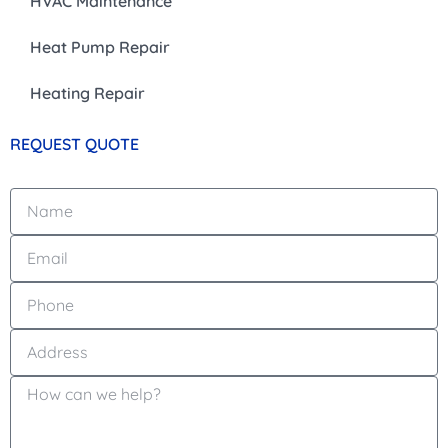
HVAC Maintenance
Heat Pump Repair
Heating Repair
REQUEST QUOTE