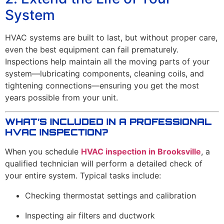
System
HVAC systems are built to last, but without proper care,
even the best equipment can fail prematurely.
Inspections help maintain all the moving parts of your
system—lubricating components, cleaning coils, and
tightening connections—ensuring you get the most
years possible from your unit.
WHAT’S INCLUDED IN A PROFESSIONAL
HVAC INSPECTION?
When you schedule
HVAC inspection in Brooksville
, a
qualified technician will perform a detailed check of
your entire system. Typical tasks include:
Checking thermostat settings and calibration
Inspecting air filters and ductwork