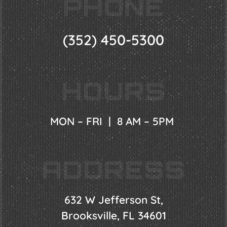
PHONE
(352) 450-5300
HOURS
MON – FRI | 8 AM – 5PM
ADDRESS
632 W Jefferson St,
Brooksville, FL 34601