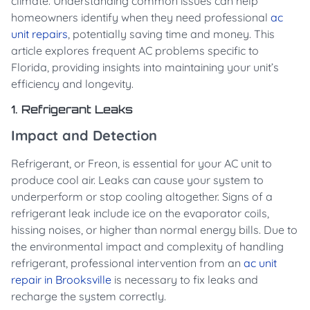
climate. Understanding common issues can help
homeowners identify when they need professional
ac
unit repairs
, potentially saving time and money. This
article explores frequent AC problems specific to
Florida, providing insights into maintaining your unit’s
efficiency and longevity.
1. Refrigerant Leaks
Impact and Detection
Refrigerant, or Freon, is essential for your AC unit to
produce cool air. Leaks can cause your system to
underperform or stop cooling altogether. Signs of a
refrigerant leak include ice on the evaporator coils,
hissing noises, or higher than normal energy bills. Due to
the environmental impact and complexity of handling
refrigerant, professional intervention from an
ac unit
repair in Brooksville
is necessary to fix leaks and
recharge the system correctly.