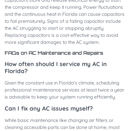
Capacitors store and release electrical energy to start
the compressor and keep it running. Power fluctuations
and the continuous heat in Florida can cause capacitors
to fail prematurely. Signs of a failing capacitor include
the AC struggling to start or stopping abruptly.
Replacing capacitors is a cost-effective way to avoid
more significant damages to the AC system.
FAQs on AC Maintenance and Repairs
How often should I service my AC in
Florida?
Given the constant use in Florida’s climate, scheduling
professional maintenance services at least twice a year
is advisable to keep your system running efficiently.
Can I fix any AC issues myself?
While basic maintenance like changing air filters or
cleaning accessible parts can be done at home, most