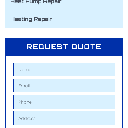
Heat Pump Repair
Heating Repair
REQUEST QUOTE