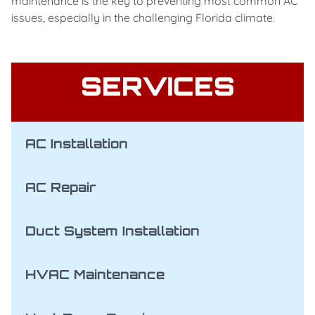
maintenance is the key to preventing most common AC
issues, especially in the challenging Florida climate.
SERVICES
AC Installation
AC Repair
Duct System Installation
HVAC Maintenance