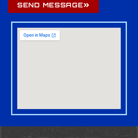
SEND MESSAGE