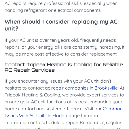
AC repairs require professional skills, especially when
handling refrigerant or electrical components.
When should I consider replacing my AC
unit?
If your AC unit is over ten years old, frequently needs
repairs, or your energy bills are consistently increasing, it
may be more cost-effective to consider replacement.
Contact Tripeak Heating & Cooling for Reliable
AC Repair Services
If you encounter any issues with your AC unit, don’t
hesitate to contact
ac repair companies in Brooksville
. At
Tripeak Heating & Cooling, we provide expert services to
ensure your AC unit functions at its best, enhancing your
home comfort and system efficiency. Visit our
Common
Issues With AC Units in Florida
page for more
information or to schedule a repair. Remember, regular