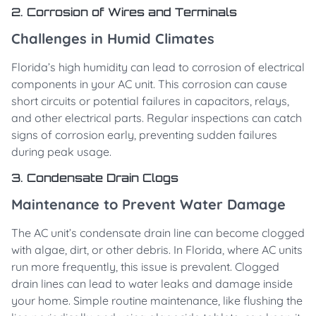
2. Corrosion of Wires and Terminals
Challenges in Humid Climates
Florida’s high humidity can lead to corrosion of electrical
components in your AC unit. This corrosion can cause
short circuits or potential failures in capacitors, relays,
and other electrical parts. Regular inspections can catch
signs of corrosion early, preventing sudden failures
during peak usage.
3. Condensate Drain Clogs
Maintenance to Prevent Water Damage
The AC unit’s condensate drain line can become clogged
with algae, dirt, or other debris. In Florida, where AC units
run more frequently, this issue is prevalent. Clogged
drain lines can lead to water leaks and damage inside
your home. Simple routine maintenance, like flushing the