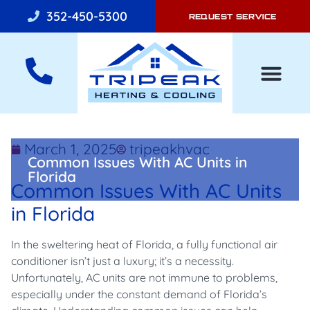
352-450-5300
REQUEST SERVICE
AIR CONDITI
March 1, 2025
tripeakhvac
Common Issues With AC Units in
Florida
Common Issues With AC Units
in Florida
In the sweltering heat of Florida, a fully functional air
conditioner isn’t just a luxury; it’s a necessity.
Unfortunately, AC units are not immune to problems,
especially under the constant demand of Florida’s