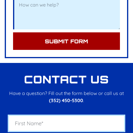
SUBMIT FORM
CONTACT US
Have a question? Fill out the form below or call us at
(352) 450-5300
.