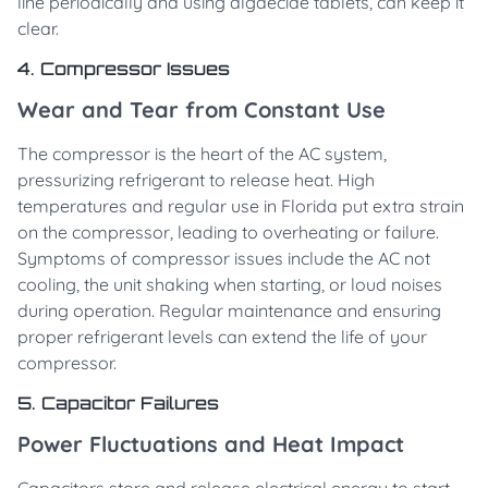
line periodically and using algaecide tablets, can keep it
clear.
4. Compressor Issues
Wear and Tear from Constant Use
The compressor is the heart of the AC system,
pressurizing refrigerant to release heat. High
temperatures and regular use in Florida put extra strain
on the compressor, leading to overheating or failure.
Symptoms of compressor issues include the AC not
cooling, the unit shaking when starting, or loud noises
during operation. Regular maintenance and ensuring
proper refrigerant levels can extend the life of your
compressor.
5. Capacitor Failures
Power Fluctuations and Heat Impact